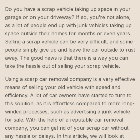
Do you have a scrap vehicle taking up space in your
garage or on your driveway? If so, you’re not alone,
as a lot of people end up with junk vehicles taking up
space outside their homes for months or even years.
Selling a scrap vehicle can be very difficult, and some
people simply give up and leave the car outside to rust
away. The good news is that there is a way you can
take the hassle out of selling your scrap vehicle.
Using a scarp car removal company is a very effective
means of selling your old vehicle with speed and
efficiency. A lot of car owners have started to turn to
this solution, as it is effortless compared to more long-
winded processes, such as advertising a junk vehicle
for sale. With the help of a reputable car removal
company, you can get rid of your scrap car without
any hassle or delays. In this article, we will look at