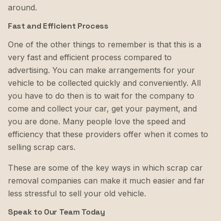
around.
Fast and Efficient Process
One of the other things to remember is that this is a
very fast and efficient process compared to
advertising. You can make arrangements for your
vehicle to be collected quickly and conveniently. All
you have to do then is to wait for the company to
come and collect your car, get your payment, and
you are done. Many people love the speed and
efficiency that these providers offer when it comes to
selling scrap cars.
These are some of the key ways in which scrap car
removal companies can make it much easier and far
less stressful to sell your old vehicle.
Speak to Our Team Today