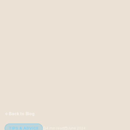
Back to Blog
TIPS & ADVICE
4 min read
June 2024