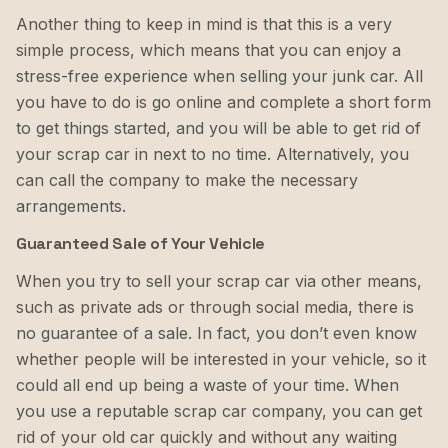
Another thing to keep in mind is that this is a very
simple process, which means that you can enjoy a
stress-free experience when selling your junk car. All
you have to do is go online and complete a short form
to get things started, and you will be able to get rid of
your scrap car in next to no time. Alternatively, you
can call the company to make the necessary
arrangements.
Guaranteed Sale of Your Vehicle
When you try to sell your scrap car via other means,
such as private ads or through social media, there is
no guarantee of a sale. In fact, you don’t even know
whether people will be interested in your vehicle, so it
could all end up being a waste of your time. When
you use a reputable scrap car company, you can get
rid of your old car quickly and without any waiting