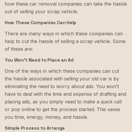
how these car removal companies can take the hassle
out of selling your scrap vehicle.
How These Companies Can Help
There are many ways in which these companies can
help to cut the hassle of selling a scrap vehicle. Some
of these are:
You Won’t Need to Place an Ad
One of the ways in which these companies can cut
the hassle associated with selling your old car is by
eliminating the need to worry about ads. You won’t
have to deal with the time and expense of drafting and
placing ads, as you simply need to make a quick call
or pop online to get the process started. This saves
you time, energy, money, and hassle.
Simple Process to Arrange