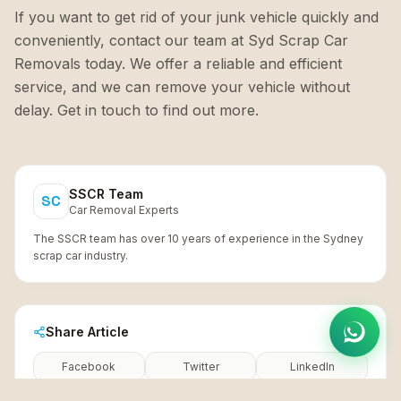
If you want to get rid of your junk vehicle quickly and
conveniently, contact our team at Syd Scrap Car
Removals today. We offer a reliable and efficient
service, and we can remove your vehicle without
delay. Get in touch to find out more.
SSCR Team
SC
Car Removal Experts
The SSCR team has over 10 years of experience in the Sydney
scrap car industry.
Share Article
Facebook
Twitter
LinkedIn