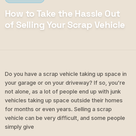
How to Take the Hassle Out
of Selling Your Scrap Vehicle
Do you have a scrap vehicle taking up space in
your garage or on your driveway? If so, you're
not alone, as a lot of people end up with junk
vehicles taking up space outside their homes
for months or even years. Selling a scrap
vehicle can be very difficult, and some people
simply give