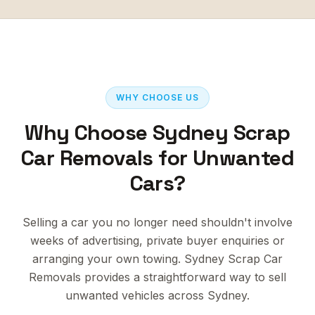
WHY CHOOSE US
Why Choose Sydney Scrap
Car Removals for Unwanted
Cars?
Selling a car you no longer need shouldn't involve
weeks of advertising, private buyer enquiries or
arranging your own towing. Sydney Scrap Car
Removals provides a straightforward way to sell
unwanted vehicles across Sydney.