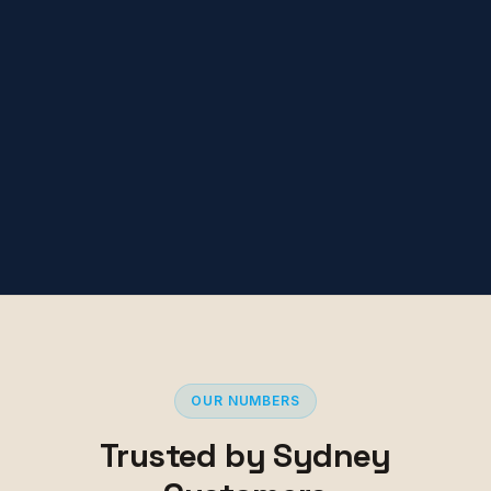
OUR NUMBERS
Trusted by Sydney