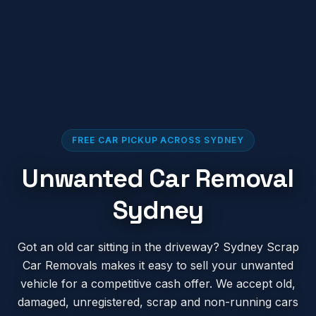
FREE CAR PICKUP ACROSS SYDNEY
Unwanted Car Removal
Sydney
Got an old car sitting in the driveway? Sydney Scrap
Car Removals makes it easy to sell your unwanted
vehicle for a competitive cash offer. We accept old,
damaged, unregistered, scrap and non-running cars