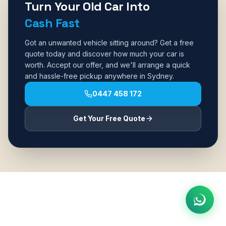
Turn Your Old Car Into
Cash Fast
Got an unwanted vehicle sitting around? Get a free
quote today and discover how much your car is
worth. Accept our offer, and we'll arrange a quick
and hassle-free pickup anywhere in Sydney.
0447 458 172
Get Your Free Quote