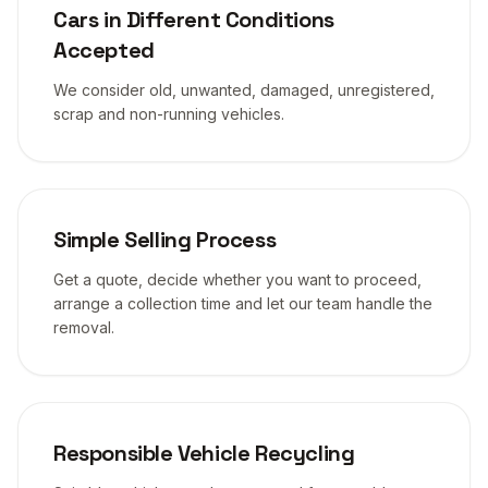
Cars in Different Conditions
Accepted
We consider old, unwanted, damaged, unregistered,
scrap and non-running vehicles.
Simple Selling Process
Get a quote, decide whether you want to proceed,
arrange a collection time and let our team handle the
removal.
Responsible Vehicle Recycling