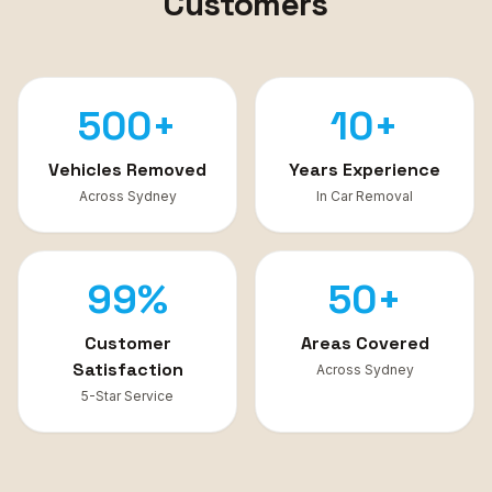
Customers
500+
10+
Vehicles Removed
Years Experience
Across Sydney
In Car Removal
99%
50+
Customer
Areas Covered
Satisfaction
Across Sydney
5-Star Service