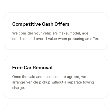
Competitive Cash Offers
We consider your vehicle's make, model, age,
condition and overall value when preparing an offer.
Free Car Removal
Once the sale and collection are agreed, we
arrange vehicle pickup without a separate towing
charge.