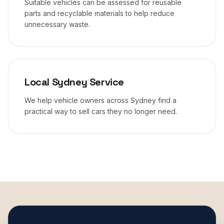
Suitable vehicles can be assessed for reusable
parts and recyclable materials to help reduce
unnecessary waste.
Local Sydney Service
We help vehicle owners across Sydney find a
practical way to sell cars they no longer need.