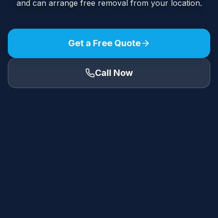
and can arrange free removal from your location.
Get a Free Quote
Call Now