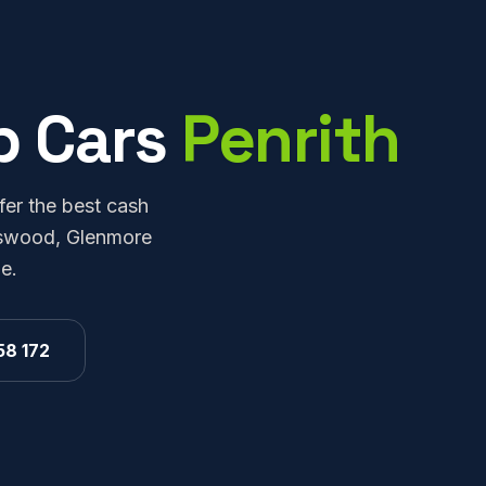
p Cars
Penrith
fer the best cash
ingswood, Glenmore
e.
58 172