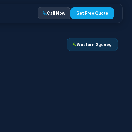
Call Now
Get Free Quote
Western Sydney