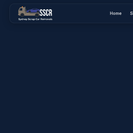
Home
S