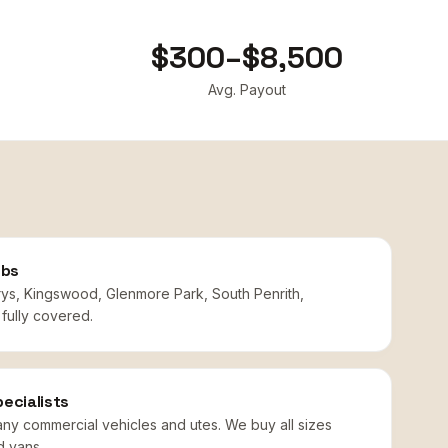
$300–$8,500
Avg. Payout
rbs
rys, Kingswood, Glenmore Park, South Penrith,
fully covered.
ecialists
any commercial vehicles and utes. We buy all sizes
d vans.