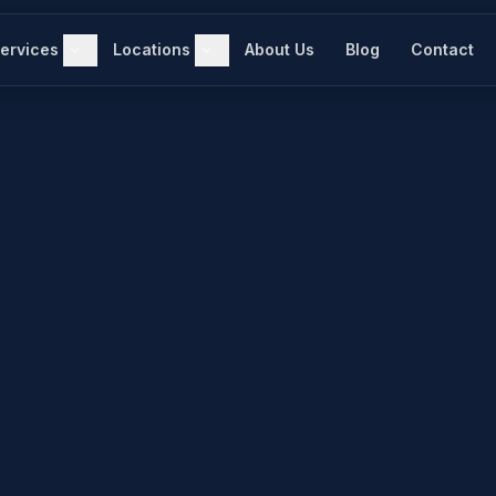
ervices
Locations
About Us
Blog
Contact