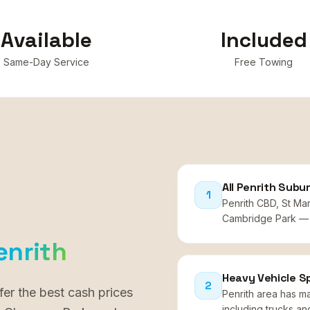
Available
Included
Same-Day Service
Free Towing
All Penrith Subu
1
Penrith CBD, St Ma
Cambridge Park — 
enrith
Heavy Vehicle Sp
2
fer the best cash prices
Penrith area has m
including trucks an