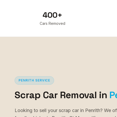
400+
Cars Removed
PENRITH
SERVICE
Scrap Car Removal in
P
Looking to sell your scrap car in Penrith? We of