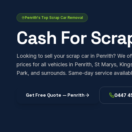
Penrith's Top Scrap Car Removal
Cash For Scra
Looking to sell your scrap car in Penrith? We of
prices for all vehicles in Penrith, St Marys, K
Park, and surrounds. Same-day service availabl
Get Free Quote —
Penrith
0447 4