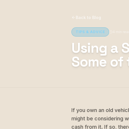
Back to Blog
TIPS & ADVICE
4 min rea
Using a 
Some of 
If you own an old vehic
might be considering wa
cash from it. If so, th