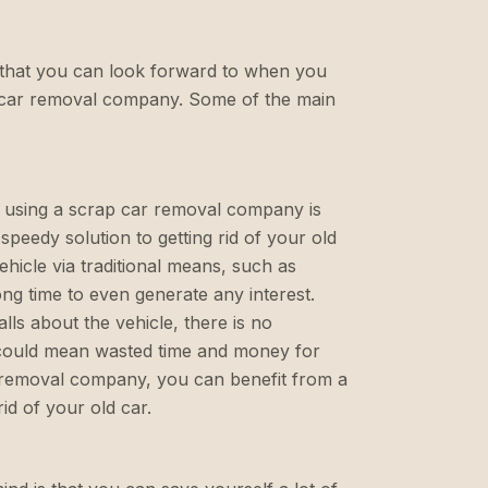
s that you can look forward to when you
p car removal company. Some of the main
f using a scrap car removal company is
 speedy solution to getting rid of your old
ehicle via traditional means, such as
long time to even generate any interest.
lls about the vehicle, there is no
 could mean wasted time and money for
 removal company, you can benefit from a
id of your old car.