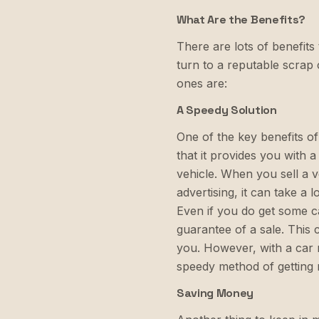
What Are the Benefits?
There are lots of benefit
turn to a reputable scra
ones are:
A Speedy Solution
One of the key benefits o
that it provides you with a
vehicle. When you sell a v
advertising, it can take a 
Even if you do get some ca
guarantee of a sale. This
you. However, with a car
speedy method of getting r
Saving Money