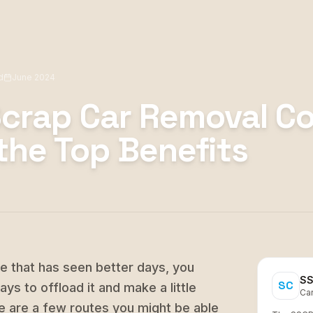
d
June 2024
Scrap Car Removal C
the Top Benefits
le that has seen better days, you
SS
SC
ys to offload it and make a little
Ca
ere are a few routes you might be able