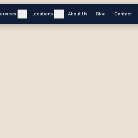
ervices
Locations
About Us
Blog
Contact