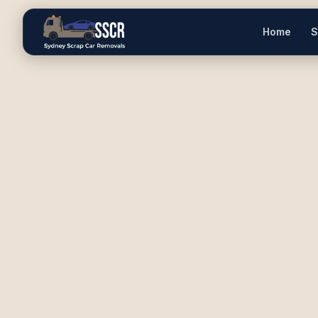
Home
S