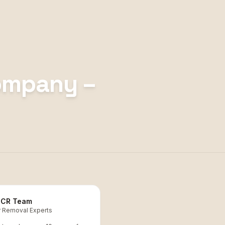
ompany –
CR Team
r Removal Experts