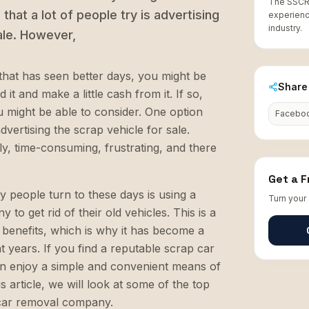
The SSCR 
that a lot of people try is advertising
experienc
industry.
ale. However,
that has seen better days, you might be
Share 
 it and make a little cash from it. If so,
u might be able to consider. One option
Facebo
advertising the scrap vehicle for sale.
y, time-consuming, frustrating, and there
Get a 
 people turn to these days is using a
Turn your 
to get rid of their old vehicles. This is a
f benefits, which is why it has become a
 years. If you find a reputable scrap car
 enjoy a simple and convenient means of
is article, we will look at some of the top
 car removal company.