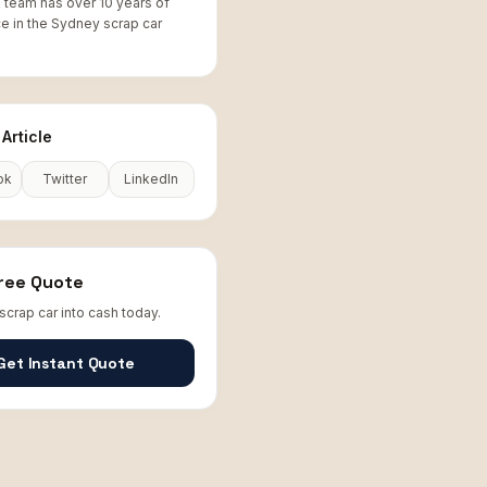
team has over 10 years of
e in the Sydney scrap car
Article
ok
Twitter
LinkedIn
Free Quote
scrap car into cash today.
Get Instant Quote