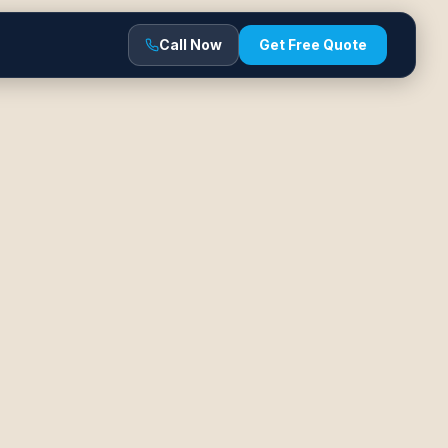
Call Now
Get Free Quote