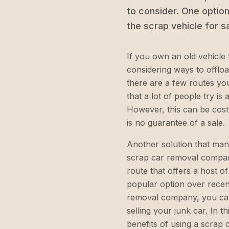
to consider. One option 
the scrap vehicle for s
If you own an old vehicle 
considering ways to offload
there are a few routes yo
that a lot of people try is 
However, this can be costl
is no guarantee of a sale.
Another solution that many
scrap car removal company 
route that offers a host o
popular option over recent
removal company, you can
selling your junk car. In th
benefits of using a scrap